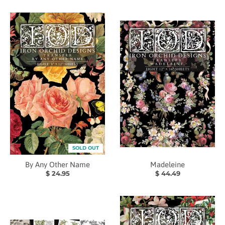
SOLD OUT
By Any Other Name
Madeleine
$ 24.95
$ 44.49