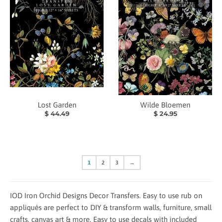
Lost Garden
Wilde Bloemen
$ 44.49
$ 24.95
1
2
3
→
IOD Iron Orchid Designs Decor Transfers. Easy to use rub on
appliqués are perfect to DIY & transform walls, furniture, small
crafts, canvas art & more. Easy to use decals with included