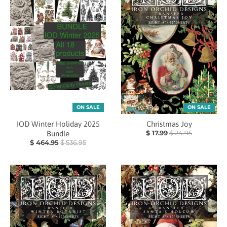
ON SALE
ON SALE
IOD Winter Holiday 2025
Christmas Joy
$ 17.99
$ 24.95
Bundle
$ 464.95
$ 536.95