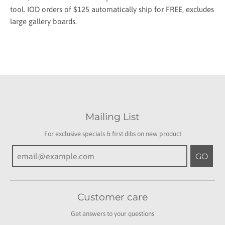
tool. IOD orders of $125 automatically ship for FREE, excludes
large gallery boards.
Mailing List
For exclusive specials & first dibs on new product
GO
Customer care
Get answers to your questions