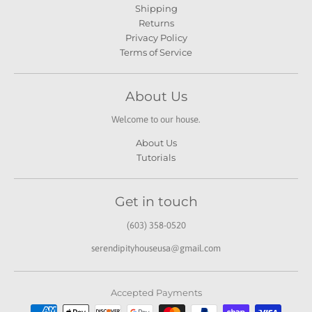
Shipping
Returns
Privacy Policy
Terms of Service
About Us
Welcome to our house.
About Us
Tutorials
Get in touch
(603) 358-0520
serendipityhouseusa@gmail.com
Accepted Payments