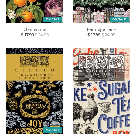
ON SALE
ON SALE
Clementine
Partridge Lane
$ 17.99
$ 24.95
$ 17.99
$ 24.95
ON SALE