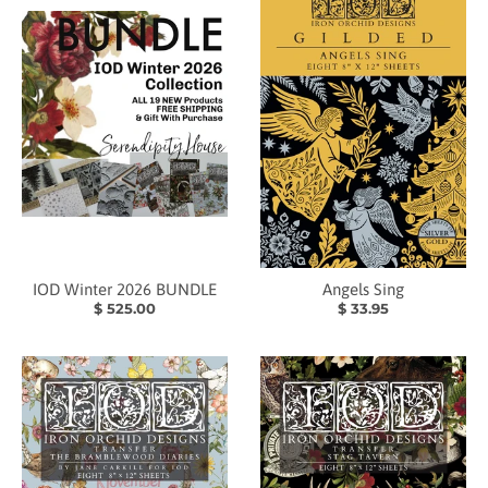
IOD Winter 2026 BUNDLE
Angels Sing
$ 525.00
$ 33.95