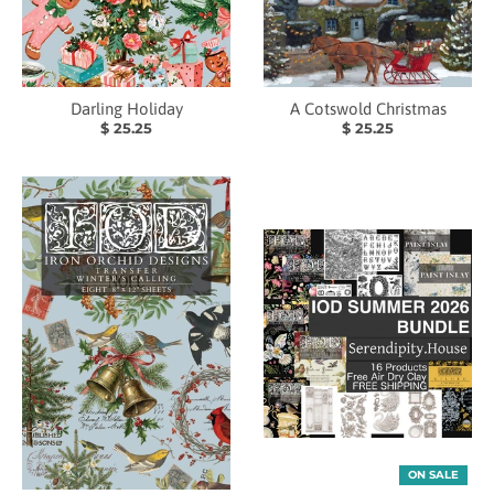
Darling Holiday
A Cotswold Christmas
$ 25.25
$ 25.25
ON SALE