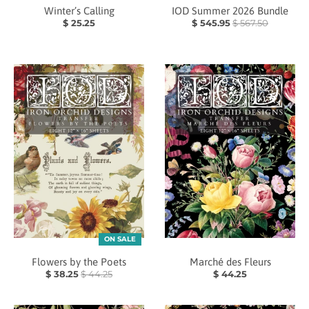
Winter’s Calling
IOD Summer 2026 Bundle
$ 25.25
$ 545.95
$ 567.50
ON SALE
Flowers by the Poets
Marché des Fleurs
$ 38.25
$ 44.25
$ 44.25