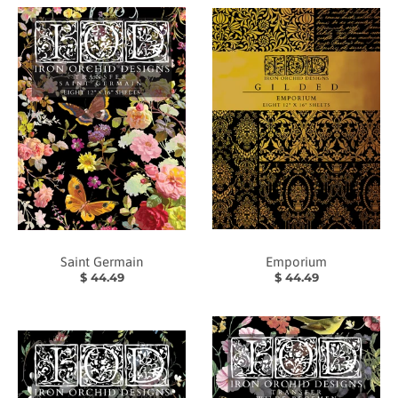
Saint Germain
Emporium
$ 44.49
$ 44.49