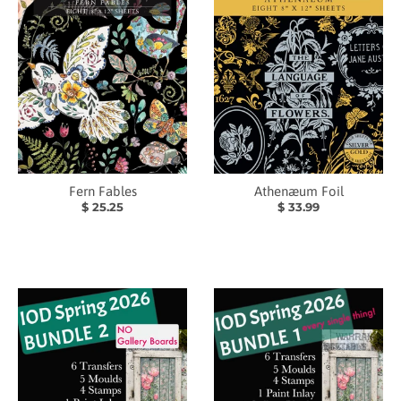
Fern Fables
Athenæum Foil
$ 25.25
$ 33.99