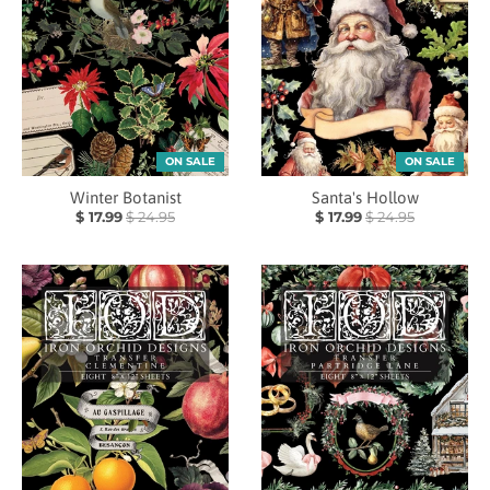
ON SALE
ON SALE
Winter Botanist
Santa's Hollow
$ 17.99
$ 24.95
$ 17.99
$ 24.95