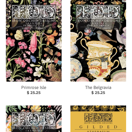
Primrose Isle
The Belgravia
$ 25.25
$ 25.25