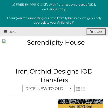
📦 FREE SHIPPING & Gift With Purchase on orders of $125,
exclusions apply
Thank you for supporting our small family business, we genuinely
appreciate you 💕Michelle💕
Menu
0
Cart
Iron Orchid Designs IOD
Transfers