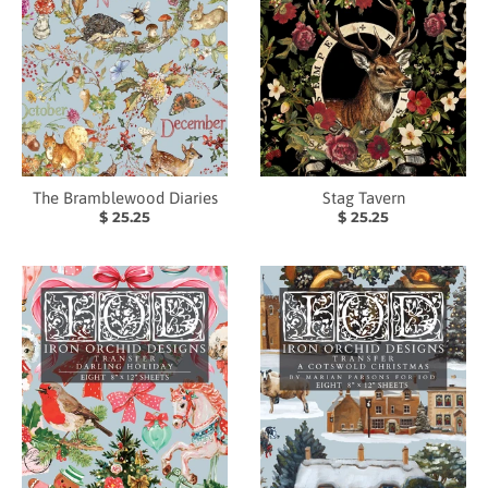
The Bramblewood Diaries
Stag Tavern
$ 25.25
$ 25.25