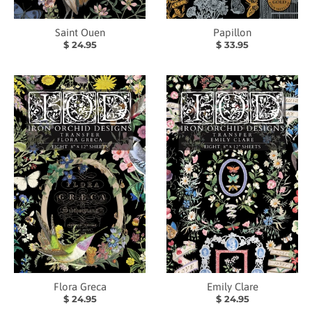
Saint Ouen
Papillon
$ 24.95
$ 33.95
Flora Greca
Emily Clare
$ 24.95
$ 24.95