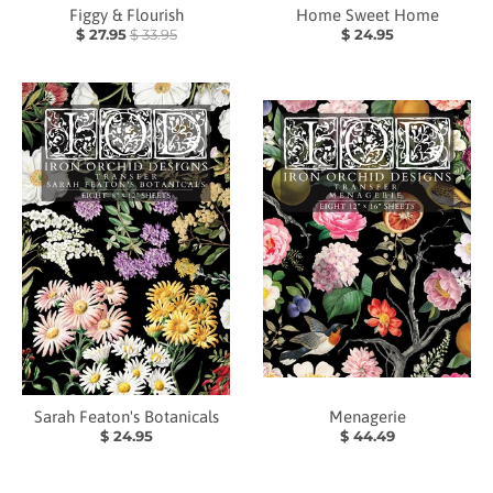
Figgy & Flourish
Home Sweet Home
$ 27.95
$ 33.95
$ 24.95
Sarah Featon's Botanicals
Menagerie
$ 24.95
$ 44.49