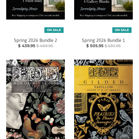
ON SALE
ON SALE
Spring 2026 Bundle 2
Spring 2026 Bundle 1
$ 439.95
$ 469.95
$ 505.95
$ 530.95